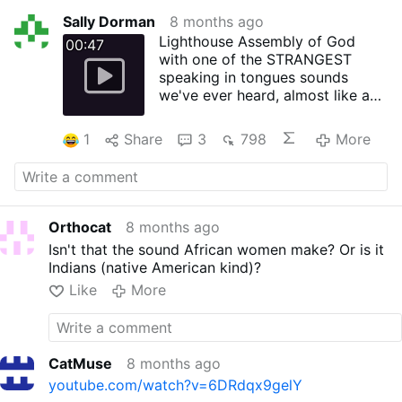
Sally Dorman
8 months ago
Lighthouse Assembly of God
00:47
with one of the STRANGEST
speaking in tongues sounds
we've ever heard, almost like an
alarm clock, and then a
nonsensical "interpretation."
1
Share
3
798
More
Orthocat
8 months ago
Isn't that the sound African women make? Or is it
Indians (native American kind)?
Like
More
CatMuse
8 months ago
youtube.com/watch?v=6DRdqx9gelY