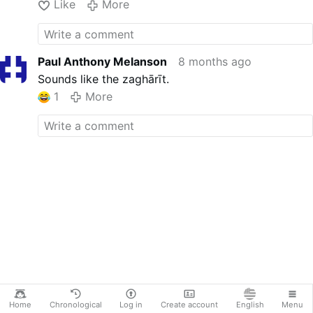
Like
More
Paul Anthony Melanson
8 months ago
Sounds like the zaghārīt.
1
More
Home
Chronological
Log in
Create account
English
Menu