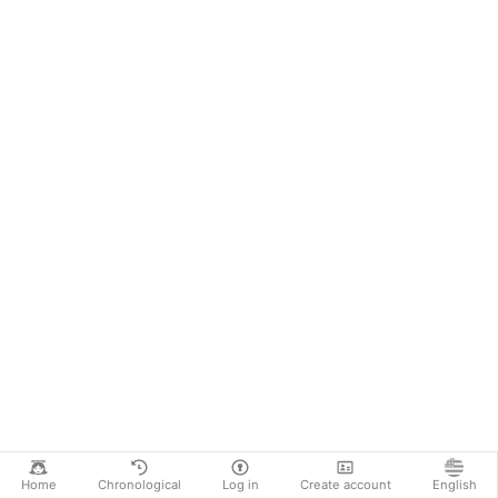
Home
Chronological
Log in
Create account
English