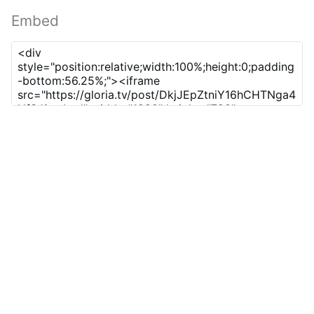
Embed