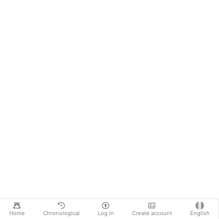
Home
Chronological
Log in
Create account
English