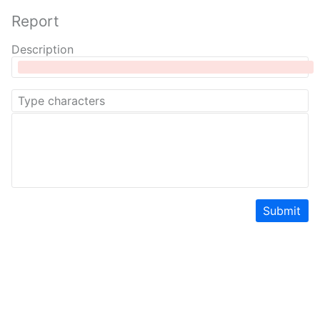
Report
Description
Submit