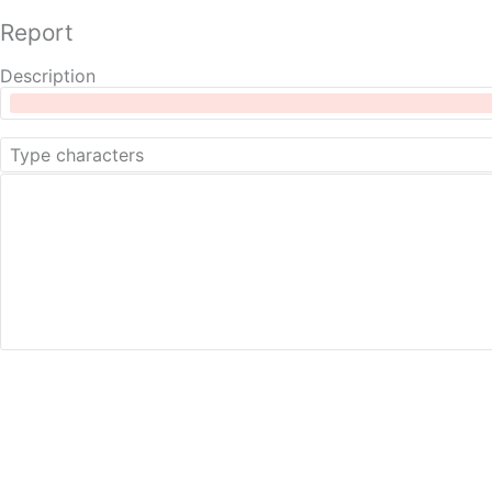
Report
Description