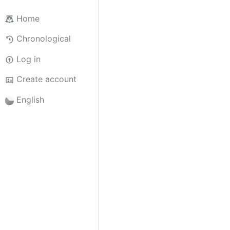
Home
Chronological
Log in
Create account
English