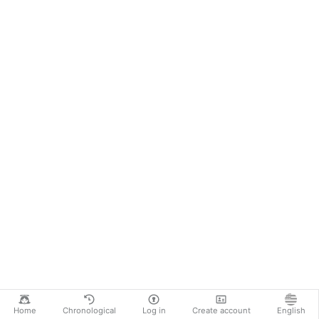
Home
Chronological
Log in
Create account
English