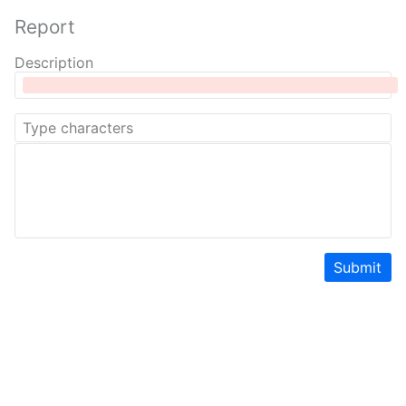
Report
Description
Submit