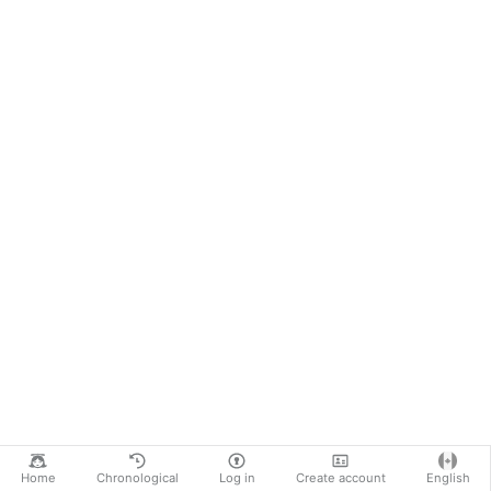
Home
Chronological
Log in
Create account
English