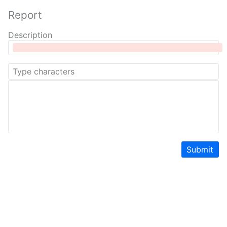
Report
Description
Submit