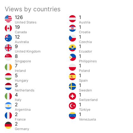
Views by countries
126
1
United States
Austria
19
1
Canada
Croatia
12
1
Australia
Czechia
9
1
United Kingdom
Ecuador
8
1
Singapore
Philippines
7
1
Ireland
Poland
5
1
Hungary
Spain
5
1
Netherlands
Sweden
4
1
Italy
Switzerland
2
1
Argentina
Türkiye
2
1
France
Venezuela
2
Germany