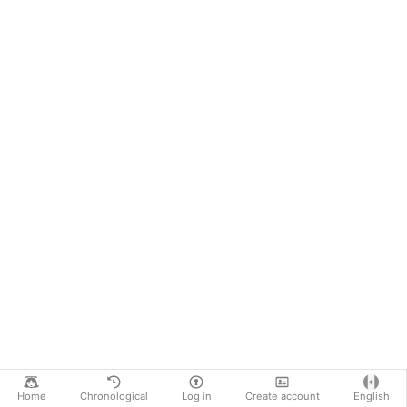
Home
Chronological
Log in
Create account
English