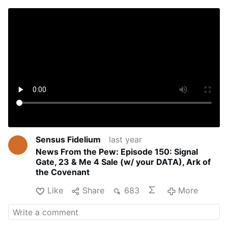
Sensus Fidelium
last year
News From the Pew: Episode 150: Signal
Gate, 23 & Me 4 Sale (w/ your DATA), Ark of
the Covenant
Like
Share
683
More