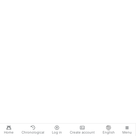
Home
Chronological
Log in
Create account
English
Menu