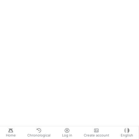
Home
Chronological
Log in
Create account
English