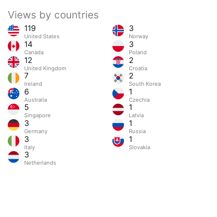
Views by countries
119
3
United States
Norway
14
3
Canada
Poland
12
2
United Kingdom
Croatia
7
2
Ireland
South Korea
6
1
Australia
Czechia
5
1
Singapore
Latvia
3
1
Germany
Russia
3
1
Italy
Slovakia
3
Netherlands