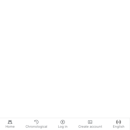
Home
Chronological
Log in
Create account
English