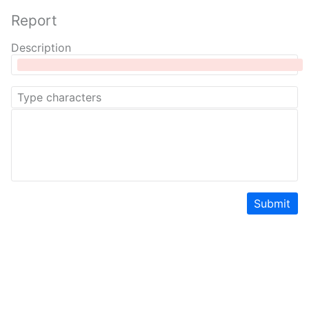
Report
Description
Submit