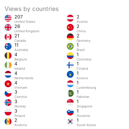
Views by countries
207
2
United States
Austria
26
2
United Kingdom
China
21
2
Canada
Germany
11
1
Australia
Brazil
4
1
Belgium
Colombia
4
1
Ireland
Finland
4
1
Netherlands
Kosovo
4
1
Vietnam
Luxembourg
3
1
Czechia
Pakistan
3
1
Norway
Singapore
3
1
Poland
Slovenia
2
1
Andorra
South Korea