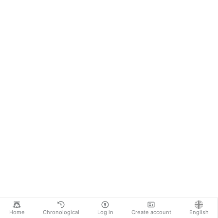
Home
Chronological
Log in
Create account
English