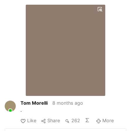
Tom Morelli
8 months ago
.
Like
Share
262
More