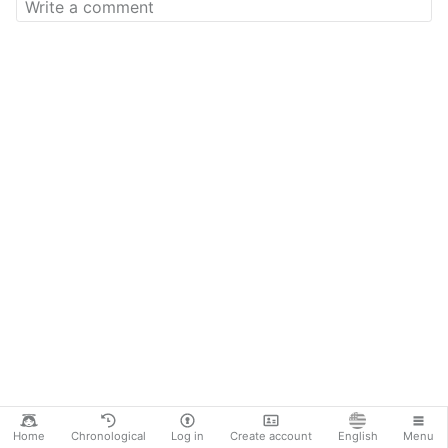
Home
Chronological
Log in
Create account
English
Menu