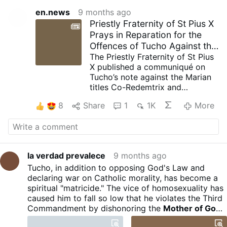
en.news
9 months ago
Priestly Fraternity of St Pius X
Prays in Reparation for the
Offences of Tucho Against the
Co-Redemptrix
The Priestly Fraternity of St Pius
X published a communiqué on
Tucho’s note against the Marian
titles Co-Redemtrix and
Mediatrix of all Graces. The
8
Share
1
1K
More
communiqué is signed:
“Menzingen, November 11”.
It writes that the note is
caricaturing the terminology of
the Church and seeks to
la verdad prevalece
9 months ago
minimise the role entrusted by
Tucho, in addition to opposing God's Law and
God to Our Lady in the work of
declaring war on Catholic morality, has become a
Redemption: "Her universal and
spiritual "matricide." The vice of homosexuality has
necessary role in the
caused him to fall so low that he violates the Third
dispensation of graces is
Commandment by dishonoring the
Mother of God.
weakened almost to the point of
Ecclesiasticus 3:11 He who despises his mother is
denial."