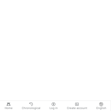
Home
Chronological
Log in
Create account
English