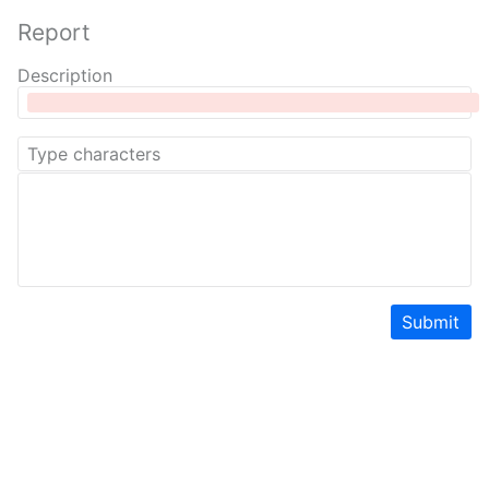
Report
Description
Submit