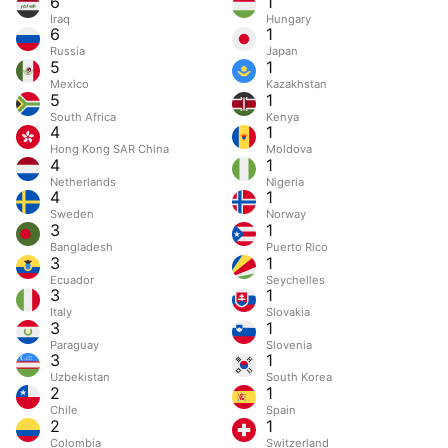
6
1
Iraq
Hungary
6
1
Russia
Japan
5
1
Mexico
Kazakhstan
5
1
South Africa
Kenya
4
1
Hong Kong SAR China
Moldova
4
1
Netherlands
Nigeria
4
1
Sweden
Norway
3
1
Bangladesh
Puerto Rico
3
1
Ecuador
Seychelles
3
1
Italy
Slovakia
3
1
Paraguay
Slovenia
3
1
Uzbekistan
South Korea
2
1
Chile
Spain
2
1
Colombia
Switzerland