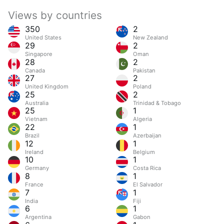
Views by countries
350
2
United States
New Zealand
29
2
Singapore
Oman
28
2
Canada
Pakistan
27
2
United Kingdom
Poland
25
2
Australia
Trinidad & Tobago
25
1
Vietnam
Algeria
22
1
Brazil
Azerbaijan
12
1
Ireland
Belgium
10
1
Germany
Costa Rica
8
1
France
El Salvador
7
1
India
Fiji
6
1
Argentina
Gabon