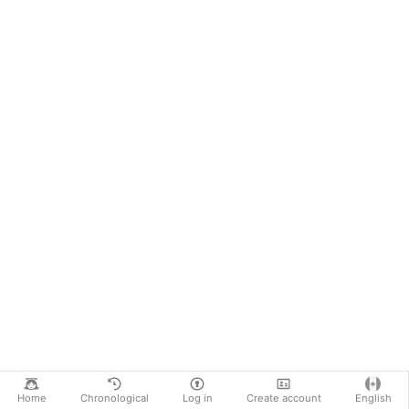
Home
Chronological
Log in
Create account
English