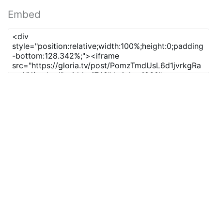
Embed