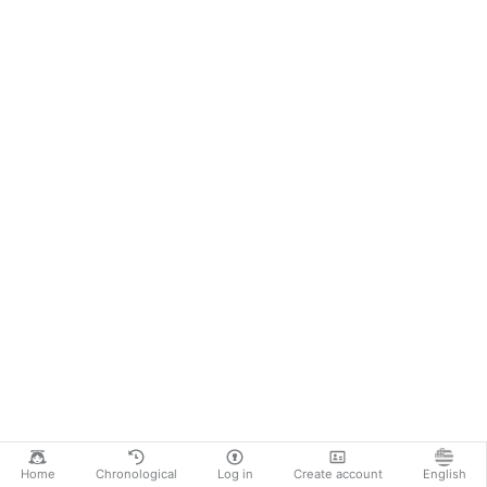
Home
Chronological
Log in
Create account
English