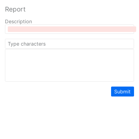
Report
Description
Submit