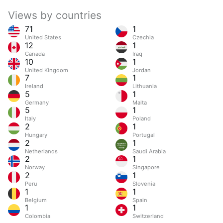
Views by countries
71
1
United States
Czechia
12
1
Canada
Iraq
10
1
United Kingdom
Jordan
7
1
Ireland
Lithuania
5
1
Germany
Malta
5
1
Italy
Poland
2
1
Hungary
Portugal
2
1
Netherlands
Saudi Arabia
2
1
Norway
Singapore
2
1
Peru
Slovenia
1
1
Belgium
Spain
1
1
Colombia
Switzerland