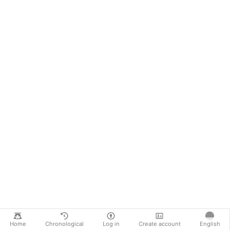
Home
Chronological
Log in
Create account
English