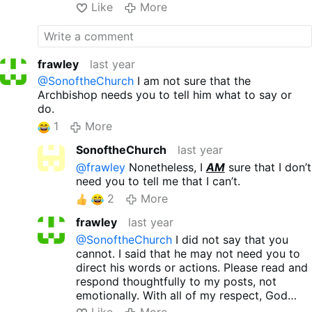
Like
More
heritage is a hallmark of the
Church’s enemies, including
Martin Luther, …
frawley
last year
@SonoftheChurch
I am not sure that the
Archbishop needs you to tell him what to say or
do.
1
More
SonoftheChurch
last year
@frawley
Nonetheless, I
AM
sure that I don’t
need you to tell me that I can’t.
2
More
frawley
last year
@SonoftheChurch
I did not say that you
cannot. I said that he may not need you to
direct his words or actions. Please read and
respond thoughtfully to my posts, not
emotionally. With all of my respect, God
Bless brother.