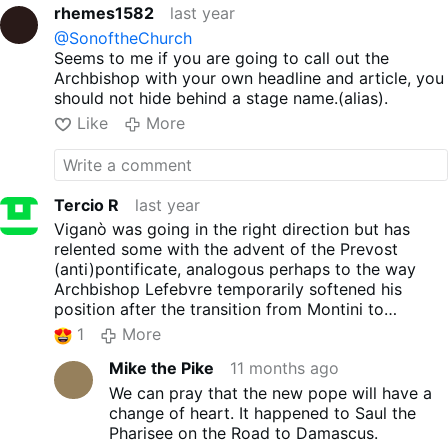
Francis was not ever Pope, then you
MUST
Roman heritage of the
rhemes1582
last year
believe and hold to the conviction that neither
Catholic Church that he said
@SonoftheChurch
is it possible for Leo to be Pope. And thus, you
was consecrated by the
Seems to me if you are going to call out the
cannot ever recognize nor acknowledge him as
martyrdom of the two great
Archbishop with your own headline and article, you
such, nor submit to his obedience, nor can you
saints in the Eternal City, and
should not hide behind a stage name.(alias).
accept any of his acts, proclamations,
claimed it for all Catholics: …
appointments or legislation as legitimate .....
IF,
the glories of ancient Rome,
Like
More
in fact, that was your honest, truly held belief
its culture, its law, its arts, its
about Francis.
"We shall see" said the blind
territorial and administrative
man..."we shall see."
organization, its ability to
unite and pacify peoples in
Tercio R
last year
the practice of virtues – even
Viganò was going in the right direction but has
if not yet enlightened and
relented some with the advent of the Prevost
vivified by Grace – were
(anti)pontificate, analogous perhaps to the way
destined to find their
Archbishop Lefebvre temporarily softened his
fulfillment in adherence to the
position after the transition from Montini to
Catholic Faith, prepared by
Wojtyła. That said, Viganò's position is less
1
More
Providence also in the
defensible since he has forthrightly declared
Martyrdom of these pillars of
Mike the Pike
11 months ago
Bergoglio an antipope and is now seemingly
the Church, which in the
recognizing as pope a man who was selected by
We can pray that the new pope will have a
Creed we profess as The
Francis' cardinals and has effectively canonized his
change of heart. It happened to Saul the
archbishop added that hatred
predecessor.
Pharisee on the Road to Damascus.
of the Church’s Roman