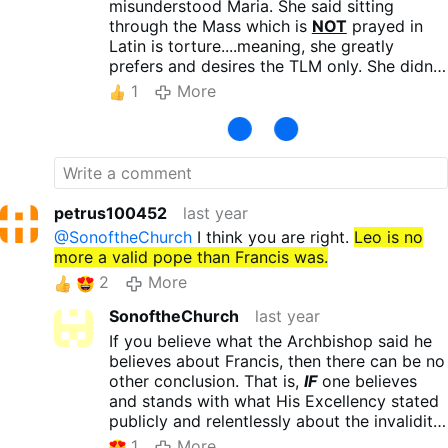
bless.
misunderstood Maria. She said sitting
through the Mass which is
NOT
prayed in
Latin is torture....meaning, she greatly
prefers and desires the TLM only. She didn't
say she couldn't follow the Mass in Latin or
1
More
needed the English translation. Her point is
sitting through the Mass prayed in the
vernacular
is torture for her, not Mass
prayed in Latin. At least that is what it
appears she is getting at to me. Be blessed!
petrus100452
last year
@SonoftheChurch
I think you are right.
Leo is no
more a valid pope than Francis was.
2
More
SonoftheChurch
last year
If you believe what the Archbishop said he
believes about Francis, then there can be no
other conclusion. That is,
IF
one believes
and stands with what His Excellency stated
publicly and relentlessly about the invalidity
of Francis' Pontificate. I do not.
1
More