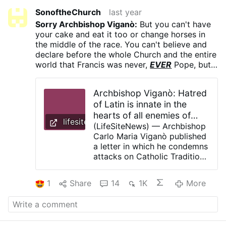
SonoftheChurch
last year
Sorry Archbishop Viganò:
But you can't have
your cake and eat it too or change horses in
the middle of the race. You can't believe and
declare before the whole Church and the entire
world that Francis was never,
EVER
Pope, but
now Leo is. You can't stridently condemn the
Papal Conclave that produced Leo and the
Archbishop Viganò: Hatred
Cardinal-Electors created by Francis who
of Latin is innate in the
chose him, proclaiming that any man elected
hearts of all enemies of
therein could not possibly be a legitimately,
lifesitenews.com
validly, canonically elected Supreme Pontiff;
Rome - LifeSite
(LifeSiteNews) — Archbishop
but now maintain that, in fact, Leo is. Such an
Carlo Maria Viganò published
180 degree turn will stain irreparably your
a letter in which he condemns
integrity and make you into just another raging
attacks on Catholic Tradition
hypocritical liar, unworthy of any trust or
and asks Pope Leo XIV to
confidence by the Faithful. You cannot
restore it to the Church and
1
Share
14
1K
More
backtrack now out of the corner you painted
protect it. In his letter, written
yourself into prior to the Conclave. Remain
for the Feast of Saints Peter
steadfast in what you claim to believe. If you
and Paul on June 29, Viganò
actually, genuinely, wholeheartedly
believe
that
praised the specifically