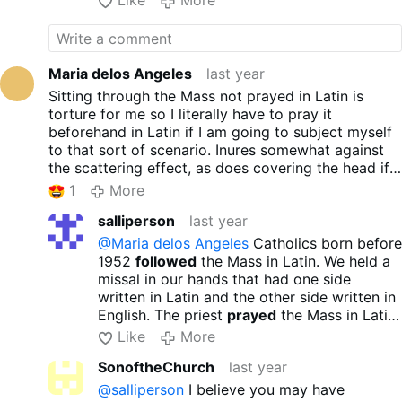
Like
More
Maria delos Angeles
last year
Sitting through the Mass not prayed in Latin is
torture for me so I literally have to pray it
beforehand in Latin if I am going to subject myself
to that sort of scenario. Inures somewhat against
the scattering effect, as does covering the head if
female..
1
More
salliperson
last year
@Maria delos Angeles
Catholics born before
1952
followed
the Mass in Latin. We held a
missal in our hands that had one side
written in Latin and the other side written in
English. The priest
prayed
the Mass in Latin
and we followed. Even 7 year old children
Like
More
could follow with no stress. Yes, we learned
SonoftheChurch
last year
to respond in Latin but it wasn’t a
requirement. I hope this helps you. God
@salliperson
I believe you may have