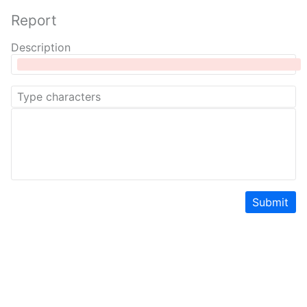
Report
Description
Submit