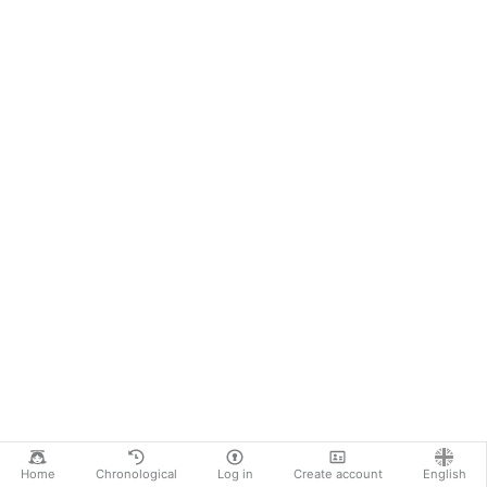
Home
Chronological
Log in
Create account
English