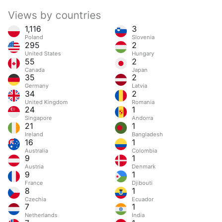
Views by countries
1,116
3
Poland
Slovenia
295
2
United States
Hungary
55
2
Canada
Japan
35
2
Germany
Latvia
34
2
United Kingdom
Romania
24
1
Singapore
Andorra
21
1
Ireland
Bangladesh
16
1
Australia
Colombia
9
1
Austria
Denmark
9
1
France
Djibouti
8
1
Czechia
Ecuador
7
1
Netherlands
India