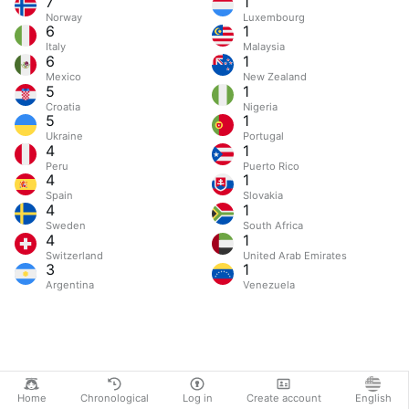
7
1
Norway
Luxembourg
6
1
Italy
Malaysia
6
1
Mexico
New Zealand
5
1
Croatia
Nigeria
5
1
Ukraine
Portugal
4
1
Peru
Puerto Rico
4
1
Spain
Slovakia
4
1
Sweden
South Africa
4
1
Switzerland
United Arab Emirates
3
1
Argentina
Venezuela
Home
Chronological
Log in
Create account
English