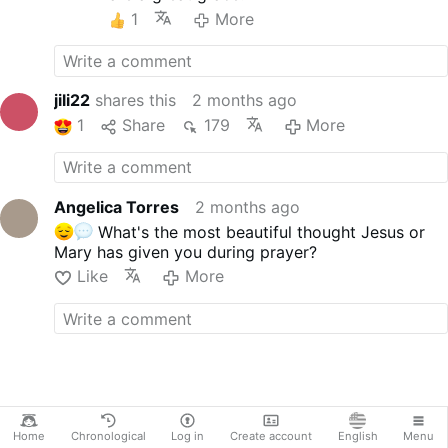
Language: English
1
More
Version: Unabridged, Divided
by Chapters
Subtitles included
------------------------------------
jili22
shares this
2 months ago
--------------
1
Share
179
More
NOTE: The narration in this video
is HUMAN generated.
ABOUT ME: I am passionately
creating and sharing my Catholic
Angelica Torres
2 months ago
audiobooks here. If you enjoy my
What's the most beautiful thought Jesus or
work, consider subscribing to my
Mary has given you during prayer?
channel. You can also support
Like
More
me by buying the premium, ad-
free versions of my audiobooks
via my shop:
buymeacoffee.com/torresangelic
a
CONNECT WITH ME:
Website:
Angelica …
More
Home
Chronological
Log in
Create account
English
Menu