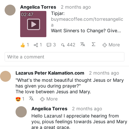
Angelica Torres
2 months ago
Tipjar:
02:47
buymeacoffee.com/torresangelic
a
Want Sinners to Change? Give
Them the Holy Rosary
38th ROSE - A Bishop's Devotion
1
1
3
442
More
A Spanish countess who had
been taught the holy Rosary by
St. Dominic used to say it
faithfully every day, with the
result that she was making
Lazarus Peter Kalamation.com
2 months ago
marvellous progress in her
"What's the most beautiful thought Jesus or Mary
spiritual life.
has given you during prayer?"
Title: The Secret of the Rosary
The love between Jesus and Mary.
Author: Saint Louis de
1
More
Montfort
First publication: around 1710
Angelica Torres
2 months ago
Narrator: Angelica Torres
Hello Lazarus! I appreciate hearing from
Genre: Religious, Spiritual
you, pious feelings towards Jesus and Mary
Growth, Spirituality, Historical
are a great grace.
Narrative