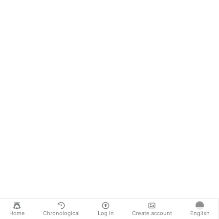
Home
Chronological
Log in
Create account
English