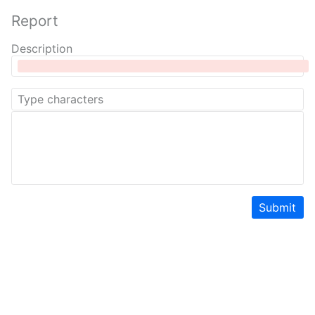
Report
Description
Submit