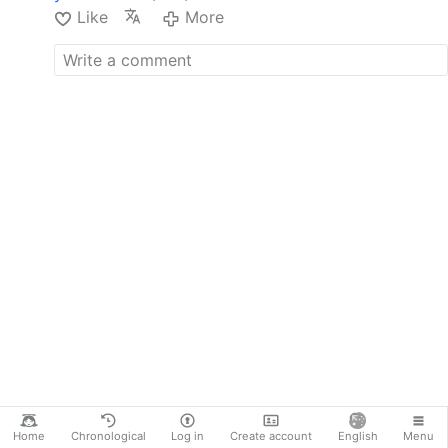
Like
More
Home
Chronological
Log in
Create account
English
Menu