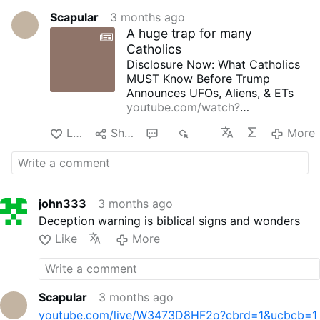
Scapular
3 months ago
A huge trap for many
Catholics
Disclosure Now: What Catholics
MUST Know Before Trump
Announces UFOs, Aliens, & ETs
youtube.com/watch?
v=pUutKlkqhMk
Like
Share
2
534
More
john333
3 months ago
Deception warning is biblical signs and wonders
Like
More
Scapular
3 months ago
youtube.com/live/W3473D8HF2o?cbrd=1&ucbcb=1