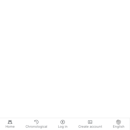
Home
Chronological
Log in
Create account
English