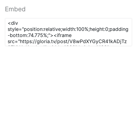
Embed