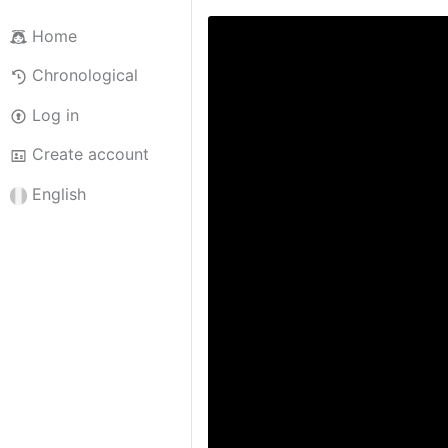
Home
Chronological
Log in
Create account
English