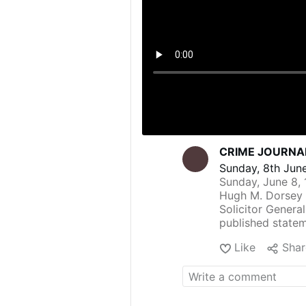
CRIME JOURNAL
Sunday, 8th June
Sunday, June 8, 
Hugh M. Dorsey 
Solicitor Genera
published statem
use of "torture"
Like
Shar
husband, who is 
Phagan.
In her statement,
evident from his 
testimony procur