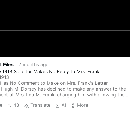
 Files
2 months ago
 1913 Solicitor Makes No Reply to Mrs. Frank
1913
Has No Comment to Make on Mrs. Frank's Letter
l Hugh M. Dorsey has declined to make any answer to the
ent of Mrs. Leo M. Frank, charging him with allowing the
 to force people to make false statements against her
e
48
Translate
AI
More
charged by a grand jury indictment with the murder of Ma
 Mrs. Frank flayed the solicitor general, charging that it is
card that he believes that he is perfectly justifiable in usin
ed from witnesses by torture.