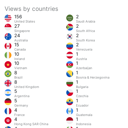
Views by countries
156
2
United States
Saudi Arabia
27
2
Singapore
South Africa
24
2
Australia
South Korea
15
2
Canada
Venezuela
10
1
Ireland
Austria
10
1
Vietnam
Azerbaijan
8
1
Brazil
Bosnia & Herzegovina
8
1
United Kingdom
Bulgaria
5
1
Argentina
Czechia
5
1
Germany
Ecuador
4
1
France
Guatemala
4
1
Hong Kong SAR China
Indonesia