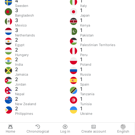
4
1
Sweden
Italy
3
1
Bangladesh
Japan
3
1
Mexico
Kenya
3
1
Netherlands
Pakistan
2
1
Egypt
Palestinian Territories
2
1
Hungary
Peru
2
1
India
Poland
2
1
Jamaica
Russia
2
1
Jordan
Spain
2
1
Nepal
Tanzania
2
1
New Zealand
Tunisia
2
1
Philippines
Ukraine
Home
Chronological
Log in
Create account
English