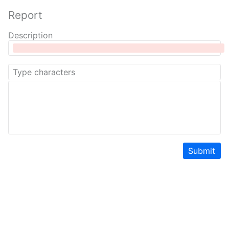
Report
Description
Submit