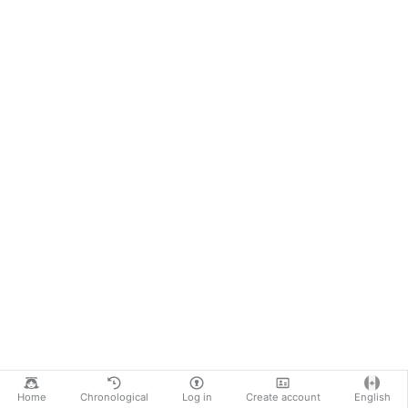
Home
Chronological
Log in
Create account
English