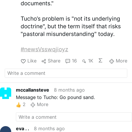
documents."
Tucho’s problem is "not its underlying
doctrine", but the term itself that risks
"pastoral misunderstanding" today.
#newsVsswqjioyz
Like
Share
16
1K
More
mccallansteve
8 months ago
Message to Tucho: Go pound sand.
2
More
eva . .
8 months ago