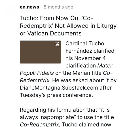
en.news
8 months ago
Tucho: From Now On, ‘Co-
Redemptrix’ Not Allowed in Liturgy
or Vatican Documents
Cardinal Tucho
Fernández clarified
his November 4
clarification
Mater
Populi Fidelis
on the Marian title
Co-
Redemptrix
. He was asked about it by
DianeMontagna.Substack.com after
Tuesday’s press conference.
Regarding his formulation that “it is
always inappropriate” to use the title
Co-Redemptrix
, Tucho claimed now