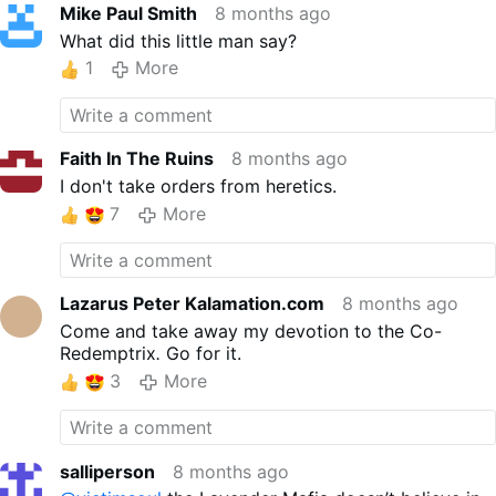
Mike Paul Smith
8 months ago
What did this little man say?
1
More
Faith In The Ruins
8 months ago
I don't take orders from heretics.
7
More
Lazarus Peter Kalamation.com
8 months ago
Come and take away my devotion to the Co-
Redemptrix
.
Go for it.
3
More
salliperson
8 months ago