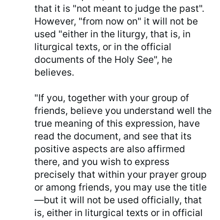
that it is "not meant to judge the past".
However, "from now on" it will not be
used "either in the liturgy, that is, in
liturgical texts, or in the official
documents of the Holy See", he
believes.
"If you, together with your group of
friends, believe you understand well the
true meaning of this expression, have
read the document, and see that its
positive aspects are also affirmed
there, and you wish to express
precisely that within your prayer group
or among friends, you may use the title
—but it will not be used officially, that
is, either in liturgical texts or in official