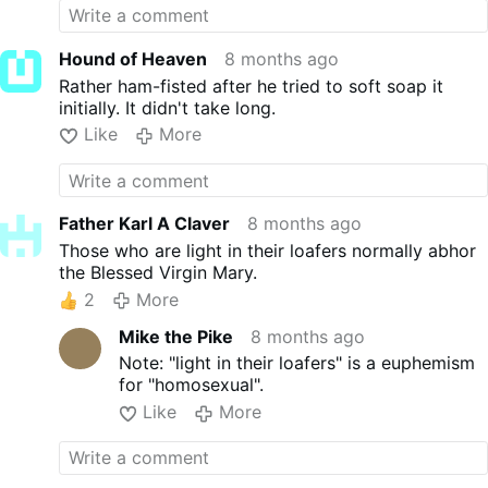
there will be many who will copy their shameful
behavior and the Way of Truth will be brought into
disrepute on their account".
Hound of Heaven
8 months ago
Rather ham-fisted after he tried to soft soap it
initially. It didn't take long.
Like
More
Father Karl A Claver
8 months ago
Those who are light in their loafers normally abhor
the Blessed Virgin Mary.
2
More
Mike the Pike
8 months ago
Note: "light in their loafers" is a euphemism
for "homosexual".
Like
More