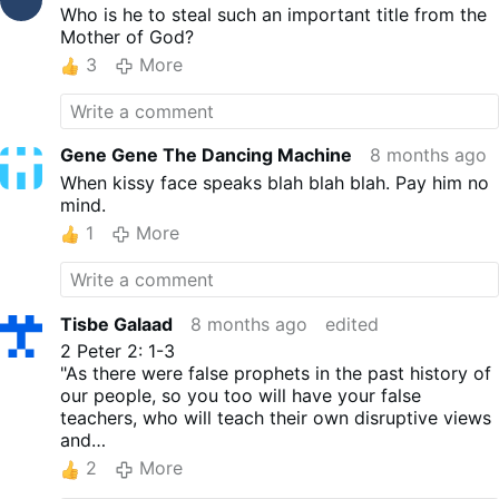
Who is he to steal such an important title from the
Mother of God?
3
More
Gene Gene The Dancing Machine
8 months ago
When kissy face speaks blah blah blah. Pay him no
mind.
1
More
Tisbe Galaad
8 months ago
edited
2 Peter 2: 1-3
"As there were false prophets in the past history of
our people, so you too will have your false
teachers, who will teach their own disruptive views
and
disown the Master who purchased their freedom.
2
More
They will destroy themselves very quickly; but