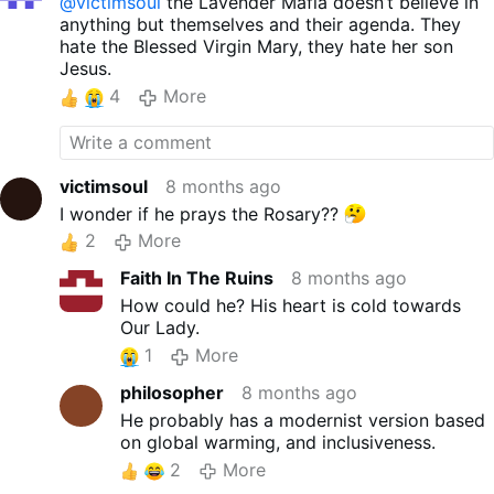
@victimsoul
the Lavender Mafia doesn’t believe in
anything but themselves and their agenda. They
hate the Blessed Virgin Mary, they hate her son
Jesus.
4
More
victimsoul
8 months ago
I wonder if he prays the Rosary??
2
More
Faith In The Ruins
8 months ago
How could he? His heart is cold towards
Our Lady.
1
More
philosopher
8 months ago
He probably has a modernist version based
on global warming, and inclusiveness.
2
More