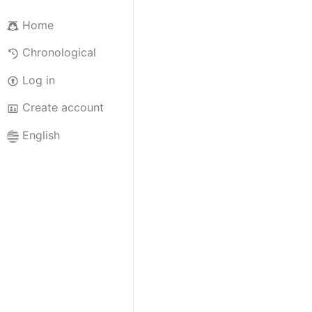
Home
Chronological
Log in
Create account
English