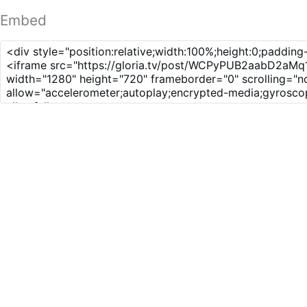
Embed