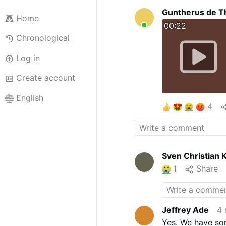
Guntherus de T
Home
00:22
Chronological
Log in
Create account
English
4
Sven Christian 
1
Share
Jeffrey Ade
4 
Yes. We have som