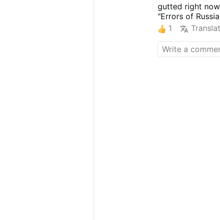
gutted right now
"Errors of Russia
1
Transla