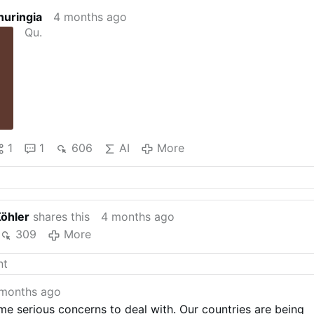
huringia
4 months ago
Qu.
1
1
606
AI
More
Köhler
shares this
4 months ago
309
More
months ago
e serious concerns to deal with. Our countries are being