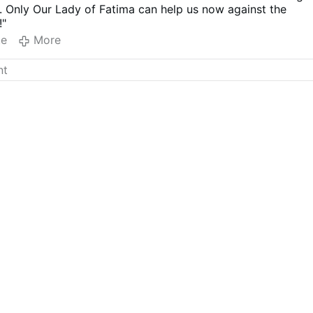
. Only Our Lady of Fatima can help us now against the
!"
te
More