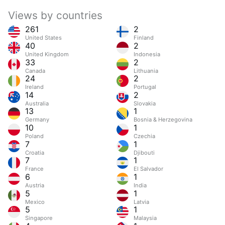
Views by countries
261
2
United States
Finland
40
2
United Kingdom
Indonesia
33
2
Canada
Lithuania
24
2
Ireland
Portugal
14
2
Australia
Slovakia
13
1
Germany
Bosnia & Herzegovina
10
1
Poland
Czechia
7
1
Croatia
Djibouti
7
1
France
El Salvador
6
1
Austria
India
5
1
Mexico
Latvia
5
1
Singapore
Malaysia