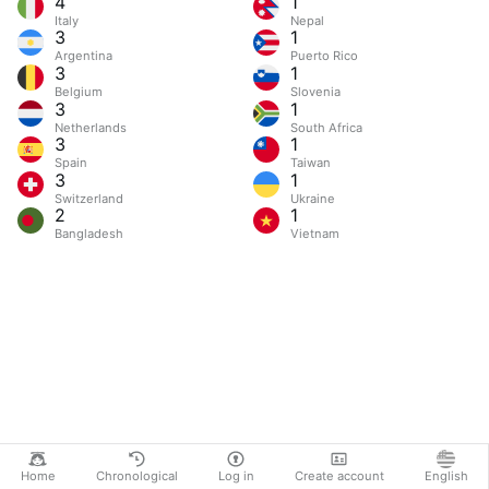
4
1
Italy
Nepal
3
1
Argentina
Puerto Rico
3
1
Belgium
Slovenia
3
1
Netherlands
South Africa
3
1
Spain
Taiwan
3
1
Switzerland
Ukraine
2
1
Bangladesh
Vietnam
Home
Chronological
Log in
Create account
English