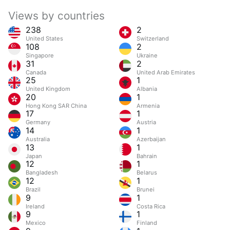
Views by countries
238
2
United States
Switzerland
108
2
Singapore
Ukraine
31
2
Canada
United Arab Emirates
25
1
United Kingdom
Albania
20
1
Hong Kong SAR China
Armenia
17
1
Germany
Austria
14
1
Australia
Azerbaijan
13
1
Japan
Bahrain
12
1
Bangladesh
Belarus
12
1
Brazil
Brunei
9
1
Ireland
Costa Rica
9
1
Mexico
Finland