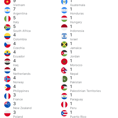
9
1
Vietnam
Guatemala
7
1
Argentina
Honduras
5
1
Italy
Hungary
5
1
South Africa
Indonesia
4
1
Colombia
Israel
4
1
Czechia
Jamaica
4
1
Ecuador
Jordan
4
1
Iraq
Morocco
4
1
Netherlands
Nepal
4
1
Norway
Pakistan
4
1
Philippines
Palestinian Territories
3
1
France
Paraguay
3
1
New Zealand
Peru
3
1
Poland
Puerto Rico