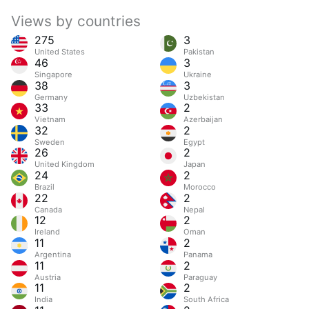
Views by countries
275
3
United States
Pakistan
46
3
Singapore
Ukraine
38
3
Germany
Uzbekistan
33
2
Vietnam
Azerbaijan
32
2
Sweden
Egypt
26
2
United Kingdom
Japan
24
2
Brazil
Morocco
22
2
Canada
Nepal
12
2
Ireland
Oman
11
2
Argentina
Panama
11
2
Austria
Paraguay
11
2
India
South Africa