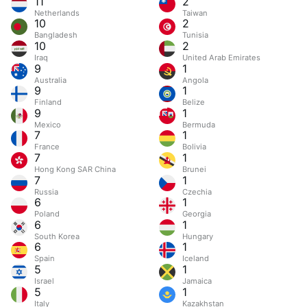
11
2
Netherlands
Taiwan
10
2
Bangladesh
Tunisia
10
2
Iraq
United Arab Emirates
9
1
Australia
Angola
9
1
Finland
Belize
9
1
Mexico
Bermuda
7
1
France
Bolivia
7
1
Hong Kong SAR China
Brunei
7
1
Russia
Czechia
6
1
Poland
Georgia
6
1
South Korea
Hungary
6
1
Spain
Iceland
5
1
Israel
Jamaica
5
1
Italy
Kazakhstan