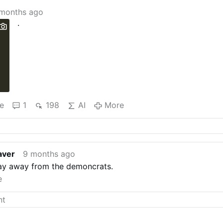
months ago
.
e
1
198
AI
More
aver
9 months ago
tay away from the demoncrats.
e