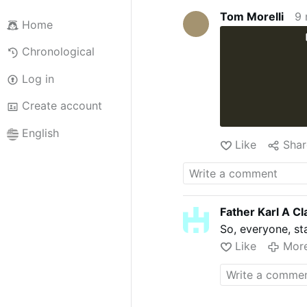
Tom Morelli
9 
Home
Chronological
Log in
Create account
English
Like
Shar
Father Karl A Cl
So, everyone, s
Like
Mor