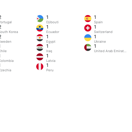
2
1
1
Portugal
Djibouti
Spain
2
1
1
South Korea
Ecuador
Switzerland
2
1
1
Sweden
Egypt
Ukraine
1
1
1
Chile
Iraq
United Arab Emirates
1
1
Colombia
Latvia
1
1
Czechia
Peru