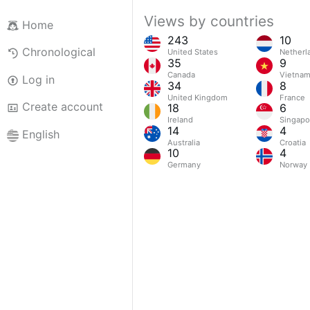
Views by countries
Home
243
10
Chronological
United States
Netherl
35
9
Canada
Vietna
Log in
34
8
United Kingdom
France
Create account
18
6
Ireland
Singapo
14
4
English
Australia
Croatia
10
4
Germany
Norway