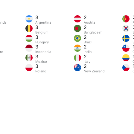
3
2
ands
Argentina
Austria
3
2
m
Belgium
Bangladesh
3
2
Hungary
Brazil
3
2
re
Indonesia
India
3
2
Mexico
Italy
3
2
Poland
New Zealand