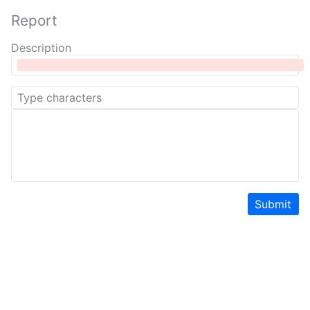
Report
Description
Submit