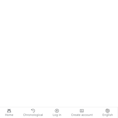
Home
Chronological
Log in
Create account
English