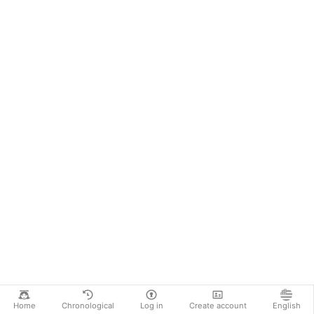
Home
Chronological
Log in
Create account
English