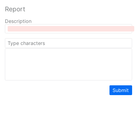
Report
Description
Submit