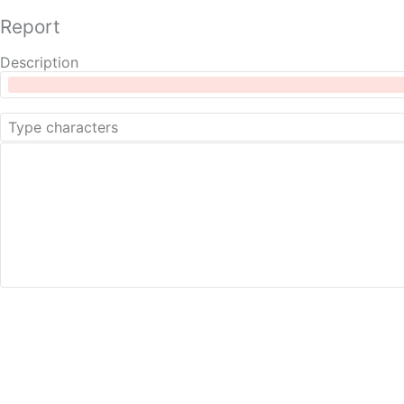
Report
Description