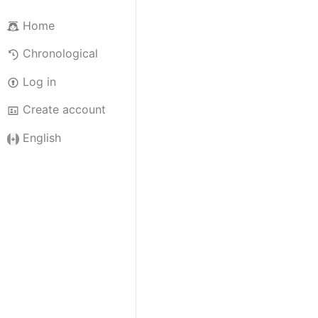
Home
Chronological
Log in
Create account
English