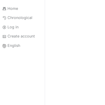
Home
Chronological
Log in
Create account
English