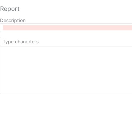
Report
Description