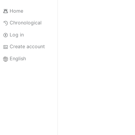
Home
Chronological
Log in
Create account
English