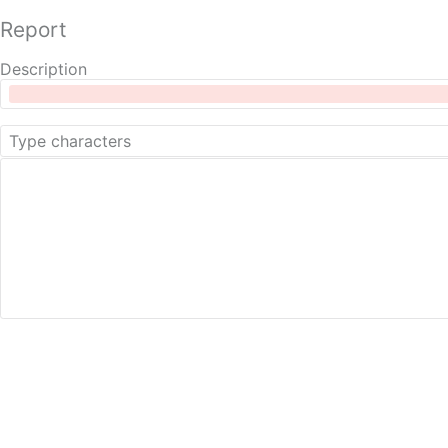
Report
Description