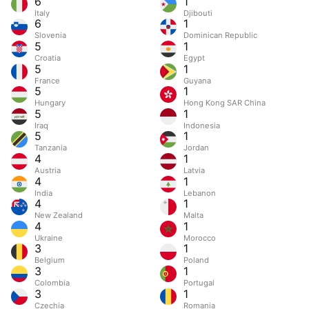
6
1
Italy
Djibouti
6
1
Slovenia
Dominican Republic
5
1
Croatia
Egypt
5
1
France
Guyana
5
1
Hungary
Hong Kong SAR China
5
1
Iraq
Indonesia
5
1
Tanzania
Jordan
4
1
Austria
Latvia
4
1
India
Lebanon
4
1
New Zealand
Malta
4
1
Ukraine
Morocco
3
1
Belgium
Poland
3
1
Colombia
Portugal
3
1
Czechia
Romania