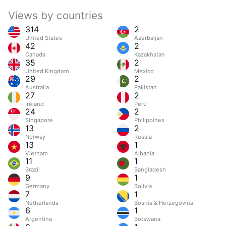
Views by countries
314
2
United States
Azerbaijan
42
2
Canada
Kazakhstan
35
2
United Kingdom
Mexico
29
2
Australia
Pakistan
27
2
Ireland
Peru
24
2
Singapore
Philippines
13
2
Norway
Russia
13
1
Vietnam
Albania
11
1
Brazil
Bangladesh
9
1
Germany
Bolivia
7
1
Netherlands
Bosnia & Herzegovina
6
1
Argentina
Botswana