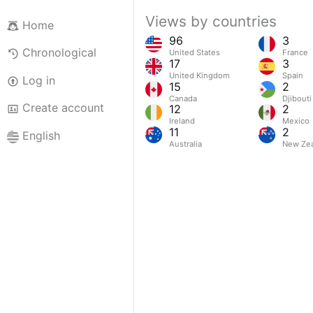
Views by countries
Home
96
3
Chronological
United States
France
17
3
United Kingdom
Spain
Log in
15
2
Canada
Djibouti
Create account
12
2
Ireland
Mexico
11
2
English
Australia
New Ze