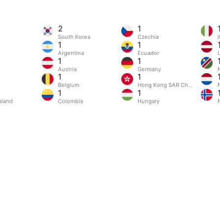
2
1
South Korea
Czechia
I
1
1
Argentina
Ecuador
L
1
1
Austria
Germany
1
1
Belgium
Hong Kong SAR China
1
1
aland
Colombia
Hungary