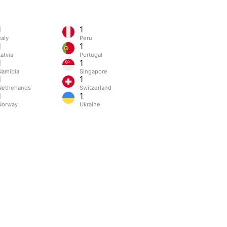
1
1
taly
Peru
1
1
atvia
Portugal
1
1
Namibia
Singapore
1
1
Netherlands
Switzerland
1
1
Norway
Ukraine