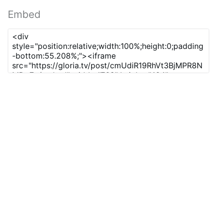
Embed