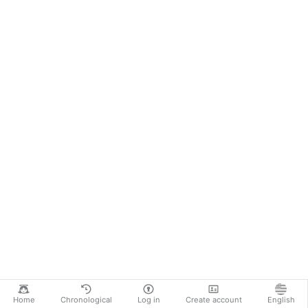
Home
Chronological
Log in
Create account
English