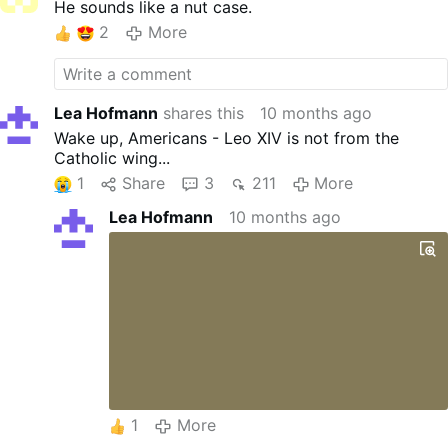
He sounds like a nut case.
2
More
Lea Hofmann
shares this
10 months ago
Wake up, Americans - Leo XIV is not from the
Catholic wing...
1
Share
3
211
More
Lea Hofmann
10 months ago
1
More