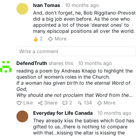
Ivan Tomas
10 months ago
And, don't forget, he, Bob Riggitano-Prevost
did a big job even before. As the one who
appointed a lot of those 'dearest ones' to
many episcopal positions all over the world.
2
More
DefendTruth
shares this
10 months ago
reading a poem by Andreas Knapp to highlight the
question of women’s roles in the Church.
If a woman has given birth to the eternal Word of
God,
Why should she not proclaim that Word from the
pulpit?
Like
Share
2
134
More
If a woman kissed the feet of Jesus,
Everyday for Life Canada
10 months ago
Why should women not be able to kiss the altar?
If a woman went before the disciples as an apostle,
They already kiss the babies which God has
why should they not also be called to follow in the
gifted to us...there is nothing to compare
apostolic ministry?
with that...kissing the altar is kissing the