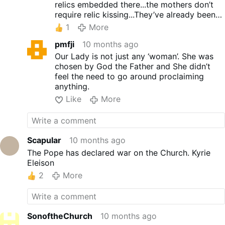
relics embedded there...the mothers don’t
require relic kissing...They’ve already been
given the most Holy job imaginable!
1
More
pmfji
10 months ago
Our Lady is not just any ‘woman’. She was
chosen by God the Father and She didn’t
feel the need to go around proclaiming
anything.
Like
More
Scapular
10 months ago
The Pope has declared war on the Church. Kyrie
Eleison
2
More
SonoftheChurch
10 months ago