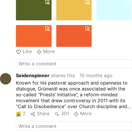
dreaming of becoming a
musician, he studied organ
before discerning a vocation to
the priesthood. He was ordained
a priest on 29 June 1988 in St
Stephen’s Cathedral, Vienna, by
Cardinal Franz König.
From 1995 to 1998, he served as
personal secretary to Archbishop
Like
More
Christoph Schönborn.
The 'Invasion of Doves'
For Pentecost in 2019, Rev
Grünwidl created an installation
Seidenspinner
shares this
10 months ago
in the parish church of
Known for his pastoral approach and openness to
Perchtoldsdorf that resembled
dialogue, Grünwidl was once associated with the
something a child might create.
so-called “Priests’ Initiative”, a reform-minded
He filled the large Gothic church
movement that drew controversy in 2011 with its
with over a thousand white paper
“Call to Disobedience” over Church discipline and
doves …
More
celibacy.
2
Share
301
More