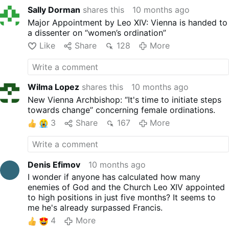
Sally Dorman
shares this
10 months ago
Major Appointment by Leo XIV: Vienna is handed to
a dissenter on “women’s ordination”
Like
Share
128
More
Wilma Lopez
shares this
10 months ago
New Vienna Archbishop: “It's time to initiate steps
towards change” concerning female ordinations.
3
Share
167
More
Denis Efimov
10 months ago
I wonder if anyone has calculated how many
enemies of God and the Church Leo XIV appointed
to high positions in just five months? It seems to
me he's already surpassed Francis.
4
More