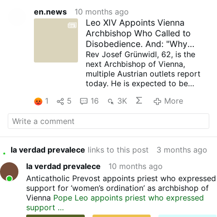
en.news
10 months ago
Leo XIV Appoints Vienna
Archbishop Who Called to
Disobedience. And: "Why
Should Women Not Kiss the …
Rev Josef Grünwidl, 62, is the
next Archbishop of Vienna,
multiple Austrian outlets report
today. He is expected to be
officially announced by Pope Leo
1
5
16
3K
More
XIV within the next few days. He
was a member of the notorious
'Priests' Initiative' that luanched
in 2011 a "Call to Disobedience"
to Church laws.
la verdad prevalece
links to this post
3 months ago
Pictured is Grünwidl at an
outdoor school Eucharist in
la verdad prevalece
10 months ago
2023.
Anticatholic Prevost appoints priest who expressed
Early life and ministry
support for ‘women’s ordination’ as archbishop of
Josef Grünwidl was born on 31
Vienna
Pope Leo appoints priest who expressed
January 1963 in Hollabrunn,
support …
Lower Austria. Originally