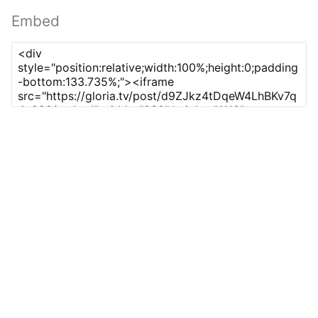
Embed