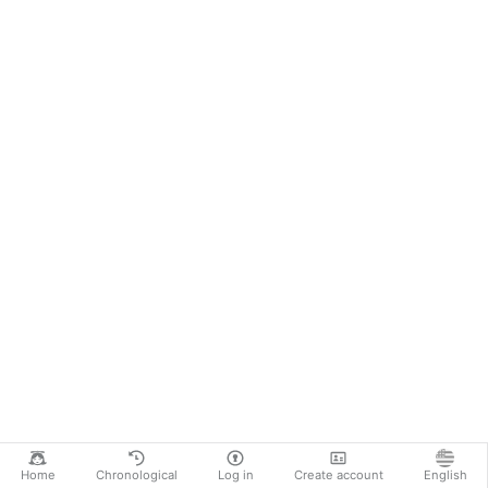
Home
Chronological
Log in
Create account
English