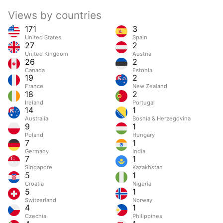
Views by countries
171
3
United States
Spain
27
2
United Kingdom
Austria
26
2
Canada
Estonia
19
2
France
New Zealand
18
2
Ireland
Portugal
14
1
Australia
Bosnia & Herzegovina
9
1
Poland
Hungary
7
1
Germany
India
7
1
Singapore
Kazakhstan
5
1
Croatia
Nigeria
5
1
Switzerland
Norway
4
1
Czechia
Philippines