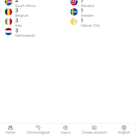
4
1
South Africa
Slovakia
3
1
Belgium
Sweden
3
1
Italy
Vatican City
3
Netherlands
Home
Chronological
Log in
Create account
English