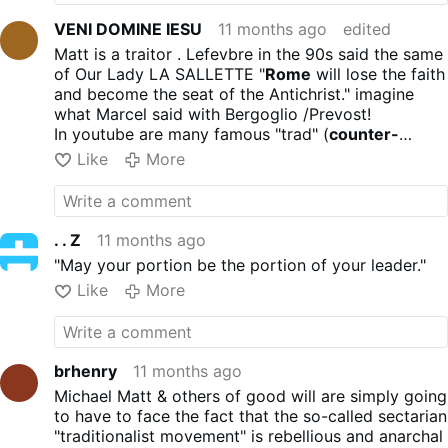
VENI DOMINE IESU
11 months ago
edited
Matt is a traitor . Lefevbre in the 90s said the same
of Our Lady LA SALLETTE "
Rome
will lose the faith
and become the seat of the Antichrist." imagine
what Marcel said with Bergoglio /Prevost!
In youtube are many famous "trad" (
counter-
intelligence
) agents
Like
More
. . Z
11 months ago
"May your portion be the portion of your leader."
Like
More
brhenry
11 months ago
Michael Matt & others of good will are simply going
to have to face the fact that the so-called sectarian
"traditionalist movement" is rebellious and anarchal