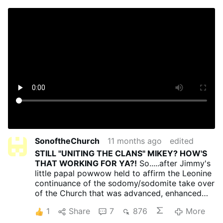
SonoftheChurch
11 months ago
edited
STILL "UNITING THE CLANS" MIKEY? HOW'S
THAT WORKING FOR YA?!
So.....after Jimmy's
little papal powwow held to affirm the Leonine
continuance of the sodomy/sodomite take over
of the Church that was advanced, enhanced
and enlarged by Francis and his porno-papacy,
1
Share
7
876
More
are Matt and Marshall and the rest of the cash-
grabbing Trad, Inc. monetizers
still
willing to