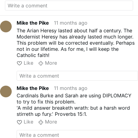
sale their souls to Satan to curry favor with
Leo and in the words of Mikey
"zip it a little
bit?"
Mike the Pike
11 months ago
The Arian Heresy lasted about half a century. The
Modernist Heresy has already lasted much longer.
This problem will be corrected eventually. Perhaps
not in our lifetime. As for me, I will keep the
Catholic faith!
Like
More
Mike the Pike
11 months ago
Cardinals Burke and Sarah are using DIPLOMACY
to try to fix this problem.
'A mild answer breaketh wrath: but a harsh word
stirreth up fury.' Proverbs 15:1.
Like
More