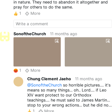
in nature. They need to abandon it altogether and
pray for others to do the same.
1
More
SonoftheChurch
11 months ago
1
More
Chung Clement Jaeho
11 months ago
@SonoftheChurch
so horrible pictures.... it's
means so many things... oh.. Lord.... if Leo
XIV want protect to our Orthodox
teachings.... he must said to James Martin...
stop to your wrong actions... but he did not
have to this actions... jus allowed to Martin's
1
More