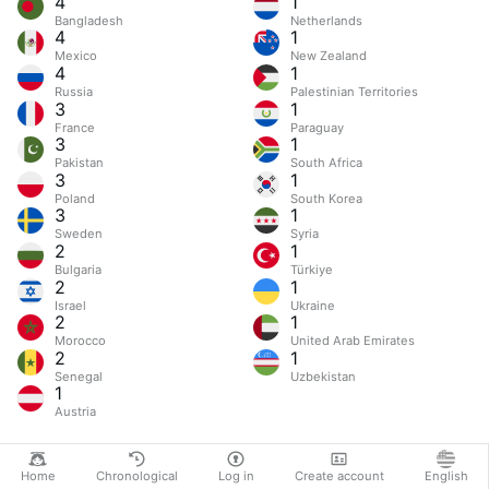
4
1
Bangladesh
Netherlands
4
1
Mexico
New Zealand
4
1
Russia
Palestinian Territories
3
1
France
Paraguay
3
1
Pakistan
South Africa
3
1
Poland
South Korea
3
1
Sweden
Syria
2
1
Bulgaria
Türkiye
2
1
Israel
Ukraine
2
1
Morocco
United Arab Emirates
2
1
Senegal
Uzbekistan
1
Austria
Home
Chronological
Log in
Create account
English