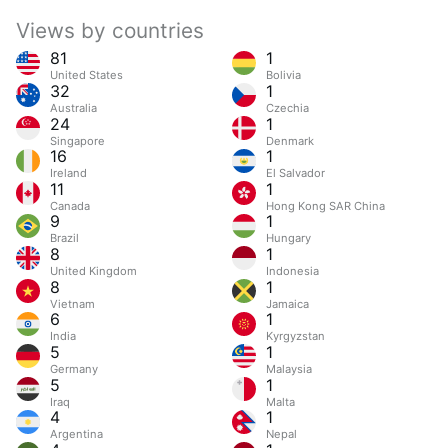
Views by countries
81
1
United States
Bolivia
32
1
Australia
Czechia
24
1
Singapore
Denmark
16
1
Ireland
El Salvador
11
1
Canada
Hong Kong SAR China
9
1
Brazil
Hungary
8
1
United Kingdom
Indonesia
8
1
Vietnam
Jamaica
6
1
India
Kyrgyzstan
5
1
Germany
Malaysia
5
1
Iraq
Malta
4
1
Argentina
Nepal