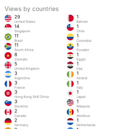
Views by countries
29
1
United States
Bahrain
14
1
Singapore
Chile
11
1
Brazil
Colombia
11
1
South Africa
Ecuador
8
1
Vietnam
Egypt
5
1
United Kingdom
Iraq
3
1
Argentina
Ireland
3
1
France
Italy
3
1
Hong Kong SAR China
Japan
3
1
Slovenia
Malaysia
2
1
Canada
Moldova
2
1
Germany
Netherlands