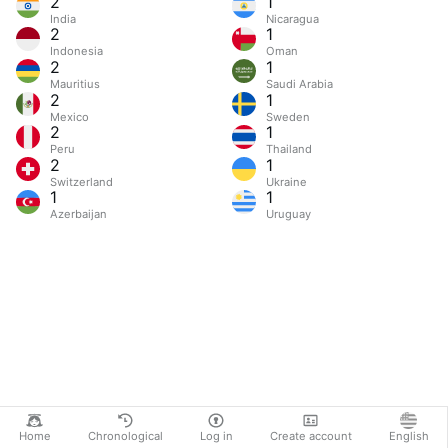
2
1
India
Nicaragua
2
1
Indonesia
Oman
2
1
Mauritius
Saudi Arabia
2
1
Mexico
Sweden
2
1
Peru
Thailand
2
1
Switzerland
Ukraine
1
1
Azerbaijan
Uruguay
Home
Chronological
Log in
Create account
English